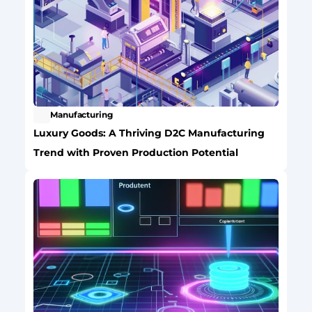
Manufacturing
Luxury Goods: A Thriving D2C Manufacturing 
Trend with Proven Production Potential