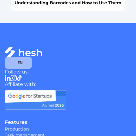
Understanding Barcodes and How to Use Them
Select Language
EN
Follow us:
Affiliate with:
Features
Production
Task management