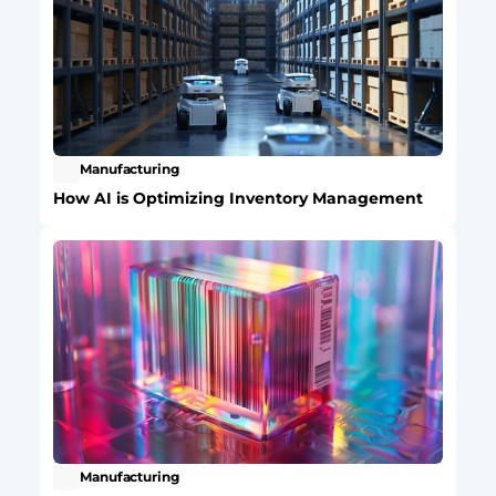
Manufacturing
How AI is Optimizing Inventory Management
Manufacturing