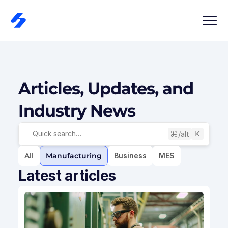
Articles, Updates, and 
Industry News
/alt
Quick search…
All
Manufacturing
Business
MES
Latest articles