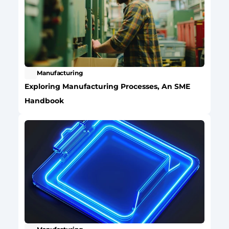
Manufacturing
Exploring Manufacturing Processes, An SME 
Handbook