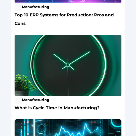
Manufacturing
Top 10 ERP Systems for Production: Pros and 
Cons
Manufacturing
What is Cycle Time in Manufacturing?