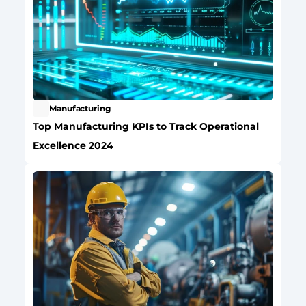
Manufacturing
Top Manufacturing KPIs to Track Operational 
Excellence 2024 