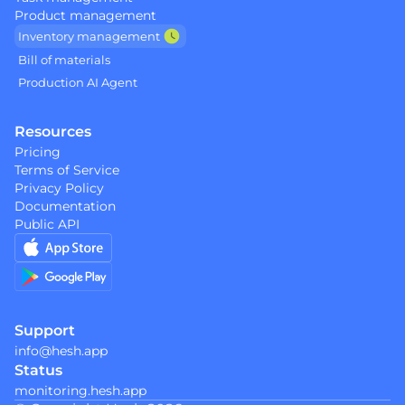
Product management
Inventory management 
Bill of materials 
Production AI Agent  
Resources
Pricing
Terms of Service
Privacy Policy
Documentation
Public API 
Support
info@hesh.app
Status
monitoring.hesh.app