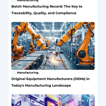
Manufacturing
Batch Manufacturing Record: The Key to 
Traceability, Quality, and Compliance
Manufacturing
Original Equipment Manufacturers (OEMs) in 
Today's Manufacturing Landscape