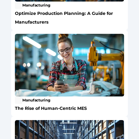
Manufacturing
Optimize Production Planning: A Guide for 
Manufacturers
Manufacturing
The Rise of Human-Centric MES