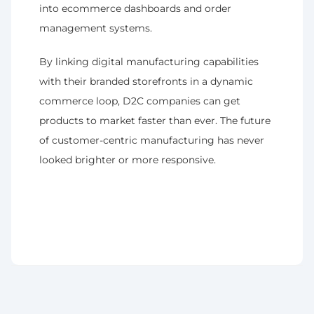
into ecommerce dashboards and order 
management systems.
By linking digital manufacturing capabilities 
with their branded storefronts in a dynamic 
commerce loop, D2C companies can get 
products to market faster than ever. The future 
of customer-centric manufacturing has never 
looked brighter or more responsive.