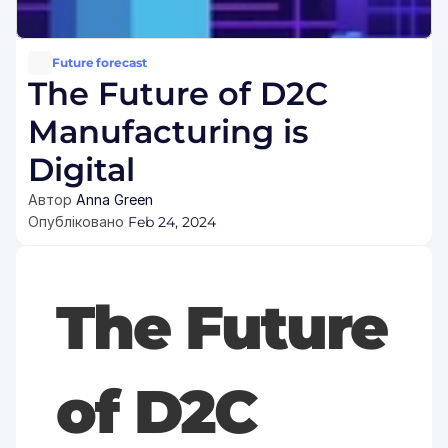
Future forecast
The Future of D2C 
Manufacturing is 
Digital
Автор 
Anna Green
Опубліковано 
Feb 24, 2024
The Future 
of D2C 