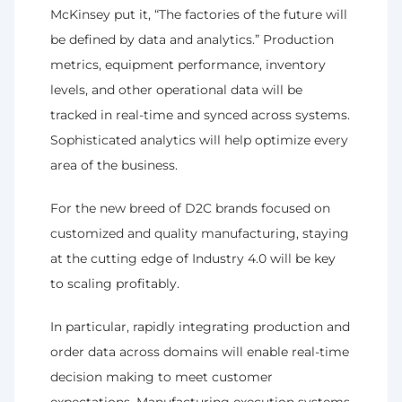
McKinsey put it, “The factories of the future will 
be defined by data and analytics.” Production 
metrics, equipment performance, inventory 
levels, and other operational data will be 
tracked in real-time and synced across systems. 
Sophisticated analytics will help optimize every 
area of the business.
For the new breed of D2C brands focused on 
customized and quality manufacturing, staying 
at the cutting edge of Industry 4.0 will be key 
to scaling profitably.
In particular, rapidly integrating production and 
order data across domains will enable real-time 
decision making to meet customer 