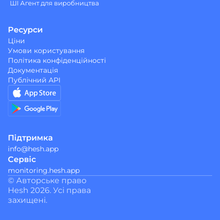
ШІ Агент для виробництва
Ресурси
Ціни
Умови користування
Політика конфіденційності
Документація
Публічний API
Підтримка
info@hesh.app
Сервіс
monitoring.hesh.app
© Авторське право 
Hesh 2026. Усі права 
захищені.