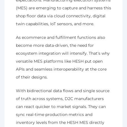
expectations. Manufacturing execution systems 
(MES) are emerging to capture and harness this 
shop floor data via cloud connectivity, digital 
twin capabilities, IoT sensors, and more.
As ecommerce and fulfillment functions also 
become more data-driven, the need for 
ecosystem integration will intensify. That's why 
versatile MES platforms like HESH put open 
APIs and seamless interoperability at the core 
of their designs.
With bidirectional data flows and single source 
of truth across systems, D2C manufacturers 
can react quicker to market signals. They can 
sync real-time production metrics and 
inventory levels from the HESH MES directly 