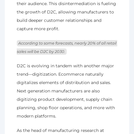
their audience. This disintermediation is fueling 
the growth of D2C, allowing manufacturers to 
build deeper customer relationships and 
capture more profit. 
According to some forecasts, nearly 20% of all retail 
sales will be D2C by 2030.
D2C is evolving in tandem with another major 
trend—digitization. Ecommerce naturally 
digitalizes elements of distribution and sales. 
Next generation manufacturers are also 
digitizing product development, supply chain 
planning, shop floor operations, and more with 
modern platforms.
As the head of manufacturing research at 