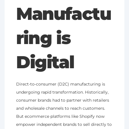
Manufactu
ring is 
Digital
Direct-to-consumer (D2C) manufacturing is 
undergoing rapid transformation. Historically, 
consumer brands had to partner with retailers 
and wholesale channels to reach customers. 
But ecommerce platforms like Shopify now 
empower independent brands to sell directly to 