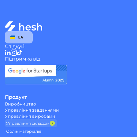
Select Language
UA
Слідкуй:
Підтримка від:
Продукт
Виробництво
Управління завданнями
Управління виробами
Управління cкладом
Облік матеріалів